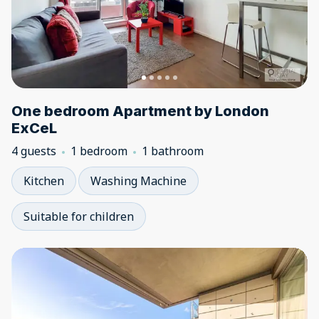
One bedroom Apartment by London
ExCeL
4 guests
1 bedroom
1 bathroom
Kitchen
Washing Machine
Suitable for children