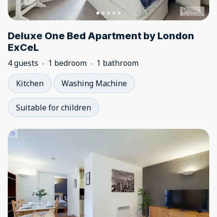
Deluxe One Bed Apartment by London
ExCeL
4 guests
1 bedroom
1 bathroom
Kitchen
Washing Machine
Suitable for children