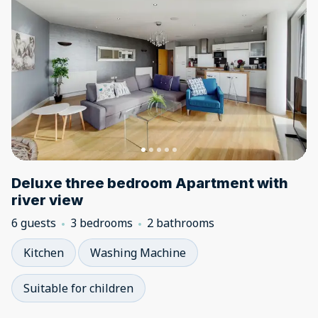
Deluxe three bedroom Apartment with
river view
6 guests
3 bedrooms
2 bathrooms
Kitchen
Washing Machine
Suitable for children