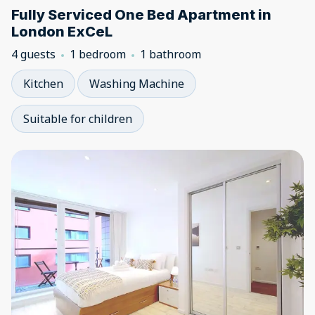
Fully Serviced One Bed Apartment in
London ExCeL
4 guests
1 bedroom
1 bathroom
Kitchen
Washing Machine
Suitable for children