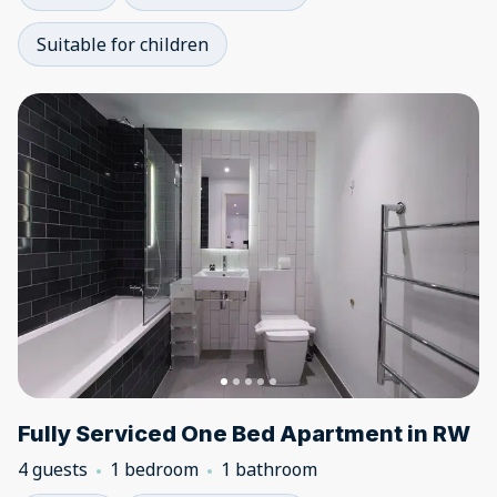
Suitable for children
Fully Serviced One Bed Apartment in RW
4 guests
1 bedroom
1 bathroom