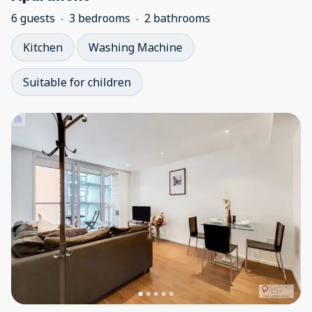
6 guests
3 bedrooms
2 bathrooms
Kitchen
Washing Machine
Suitable for children