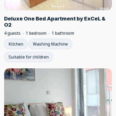
Deluxe One Bed Apartment by ExCeL &
O2
4 guests
1 bedroom
1 bathroom
Kitchen
Washing Machine
Suitable for children