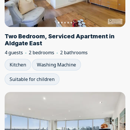
Two Bedroom, Serviced Apartment in
Aldgate East
4 guests
2 bedrooms
2 bathrooms
Kitchen
Washing Machine
Suitable for children