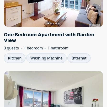
One Bedroom Apartment with Garden
View
3 guests
1 bedroom
1 bathroom
Kitchen
Washing Machine
Internet