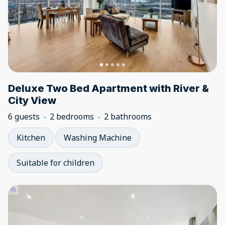
Deluxe Two Bed Apartment with River &
City View
6 guests
2 bedrooms
2 bathrooms
Kitchen
Washing Machine
Suitable for children