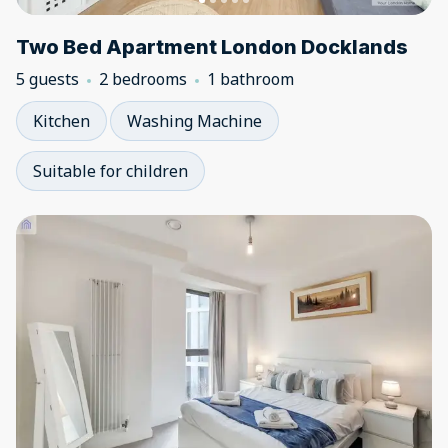
Two Bed Apartment London Docklands
5 guests
2 bedrooms
1 bathroom
Kitchen
Washing Machine
Suitable for children