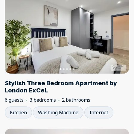
Stylish Three Bedroom Apartment by
London ExCeL
6 guests
3 bedrooms
2 bathrooms
Kitchen
Washing Machine
Internet