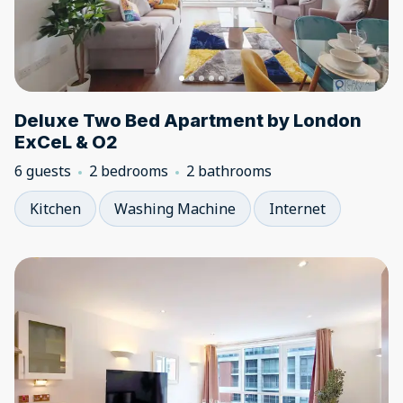
Deluxe Two Bed Apartment by London
ExCeL & O2
6 guests
2 bedrooms
2 bathrooms
Kitchen
Washing Machine
Internet