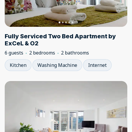
Fully Serviced Two Bed Apartment by
ExCeL & O2
6 guests
2 bedrooms
2 bathrooms
Kitchen
Washing Machine
Internet