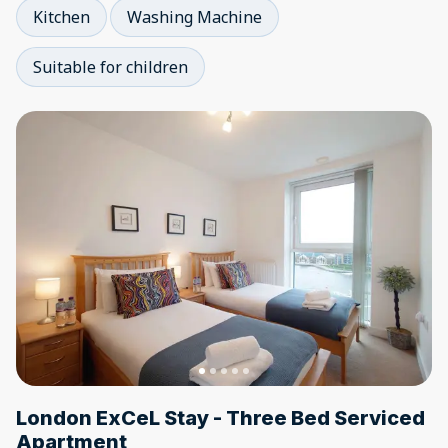
Kitchen
Washing Machine
Suitable for children
London ExCeL Stay - Three Bed Serviced
Apartment