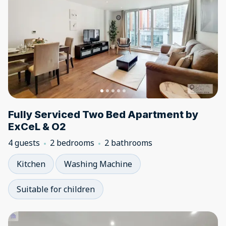
Fully Serviced Two Bed Apartment by
ExCeL & O2
4 guests
2 bedrooms
2 bathrooms
Kitchen
Washing Machine
Suitable for children