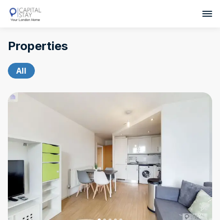
Properties
All