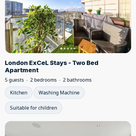
London ExCeL Stays - Two Bed
Apartment
5 guests
2 bedrooms
2 bathrooms
Kitchen
Washing Machine
Suitable for children