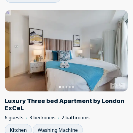
Luxury Three bed Apartment by London
ExCeL
6 guests
3 bedrooms
2 bathrooms
Kitchen
Washing Machine