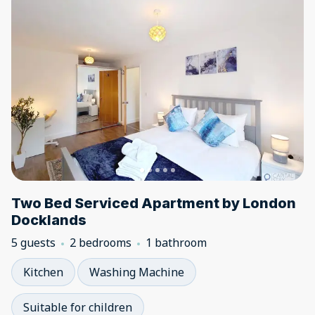
Two Bed Serviced Apartment by London
Docklands
5 guests
2 bedrooms
1 bathroom
Kitchen
Washing Machine
Suitable for children