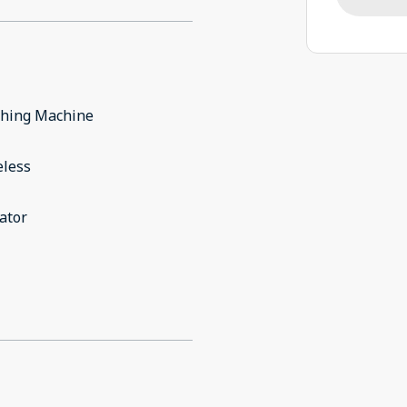
hing Machine
eless
ator