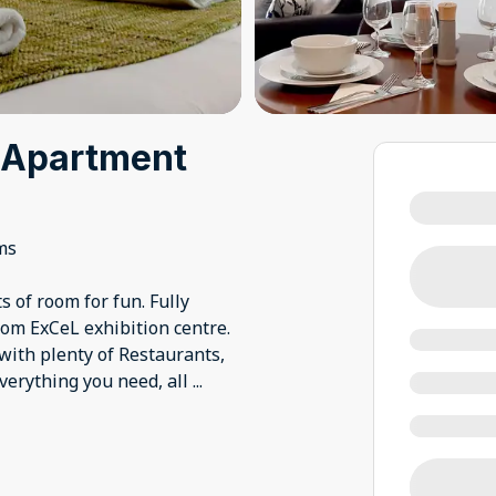
 Apartment
ms
s of room for fun. Fully
om ExCeL exhibition centre.
with plenty of Restaurants,
verything you need, all
...