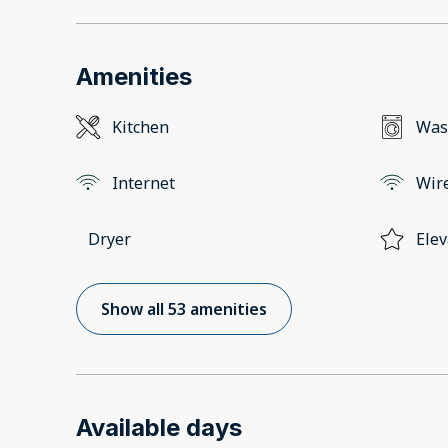
Amenities
Kitchen
Was
Internet
Wir
Dryer
Elev
Show all 53 amenities
Available days