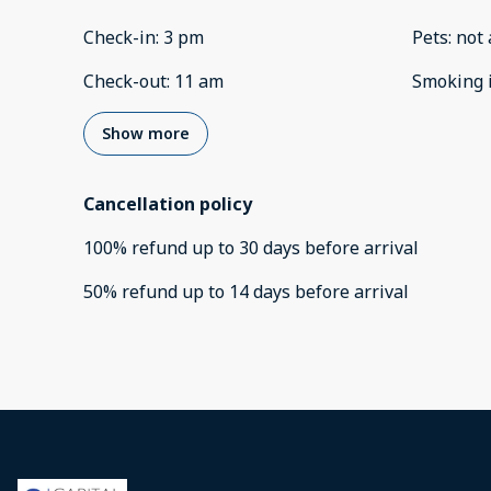
Check-in
:
3 pm
Pets
:
not 
Check-out
:
11 am
Smoking 
Show more
Cancellation policy
100
%
refund
up to
30 days
before
arrival
50
%
refund
up to
14 days
before
arrival