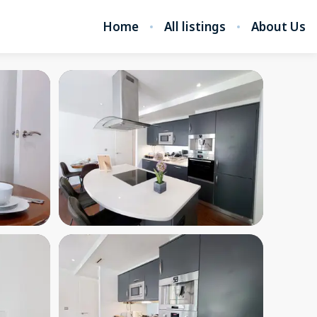
Home
All listings
About Us