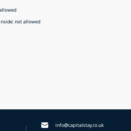
allowed
inside
:
not allowed
info@capitalstay.co.uk