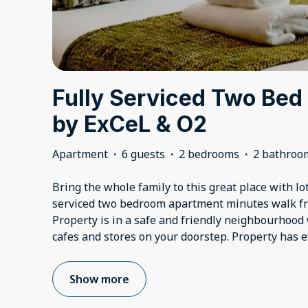
Fully Serviced Two Bed
by ExCeL & O2
Apartment
·
6 guests
·
2 bedrooms
·
2 bathroo
Bring the whole family to this great place with lot
serviced two bedroom apartment minutes walk fr
Property is in a safe and friendly neighbourhood 
cafes and stores on your doorstep. Property has e
Show more