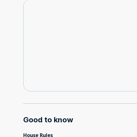
Good to know
House Rules